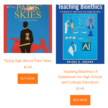
Flying High Above Paris Skies
$
3.99
Teaching Bioethics: A
Guidebook for High School
BUY NOW
and College Educators
$
3.99
BUY NOW