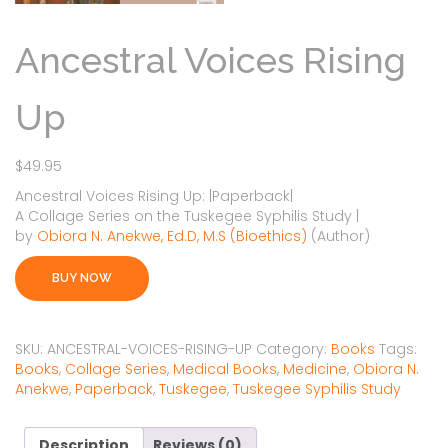
Ancestral Voices Rising
Up
$
49.95
Ancestral Voices Rising Up:
|
Paperback
|
A Collage Series on the Tuskegee Syphilis Study |
by
Obiora N. Anekwe, Ed.D, M.S (Bioethics)
(Author)
BUY NOW
SKU:
ANCESTRAL-VOICES-RISING-UP
Category:
Books
Tags:
Books
,
Collage Series
,
Medical Books
,
Medicine
,
Obiora N.
Anekwe
,
Paperback
,
Tuskegee
,
Tuskegee Syphilis Study
Description
Reviews (0)