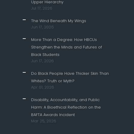
Upper Hierarchy
Jul 17, 2026
The Wind Beneath My Wings
Jun 17, 2026
More Than a Degree: How HBCUs
Strengthen the Minds and Futures of
Black Students
Jun 17, 2026
Do Black People Have Thicker Skin Than
Whites? Truth or Myth?
Apr 01, 2026
Disability, Accountability, and Public
Harm: A Bioethical Reflection on the
BAFTA Awards Incident
Mar 25, 2026