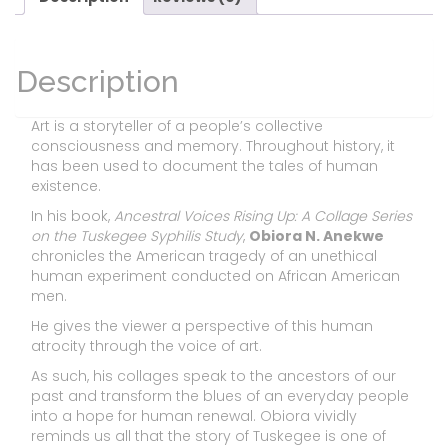
Description
Art is a storyteller of a people’s collective
consciousness and memory. Throughout history, it
has been used to document the tales of human
existence.
In his book,
Ancestral Voices Rising Up: A Collage Series
on the Tuskegee Syphilis Study
,
Obiora N. Anekwe
chronicles the American tragedy of an unethical
human experiment conducted on African American
men.
He gives the viewer a perspective of this human
atrocity through the voice of art.
As such, his collages speak to the ancestors of our
past and transform the blues of an everyday people
into a hope for human renewal. Obiora vividly
reminds us all that the story of Tuskegee is one of