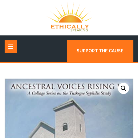
SUPPORT THE CAUSE