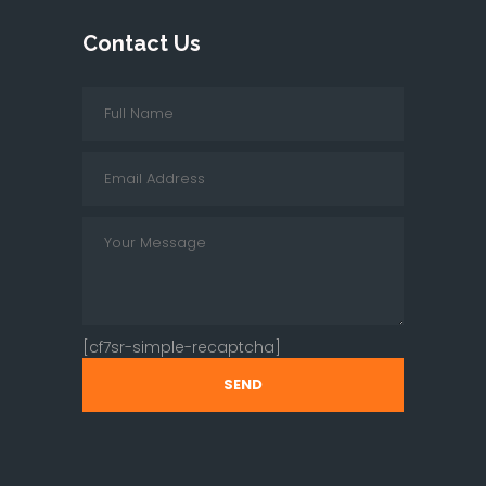
Contact Us
[cf7sr-simple-recaptcha]
SEND