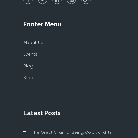
Footer Menu
About Us
Events
Blog
Shop
Latest Posts
The Great Chain of Being, Color, and Its