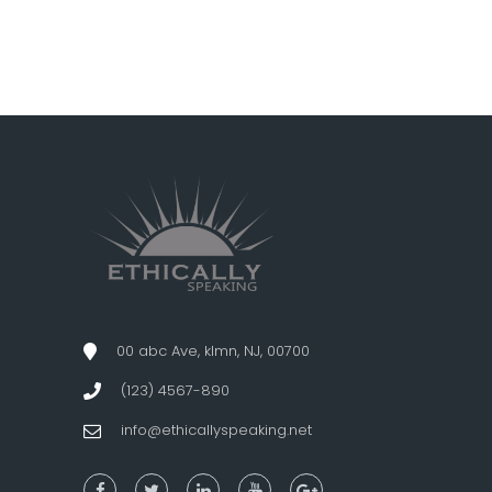
00 abc Ave, klmn, NJ, 00700
(123) 4567-890
info@ethicallyspeaking.net