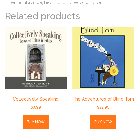
remembrance, healing, and reconciliation.
Related products
Collectively Speaking
The Adventures of Blind Tom
$
3.99
$
22.95
BUY NOW
BUY NOW