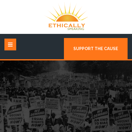
SUPPORT THE CAUSE