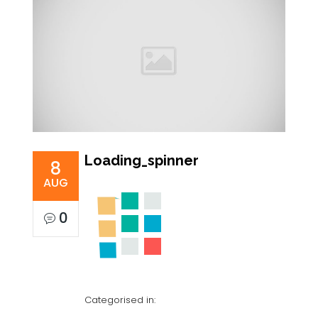
Loading_spinner
8
AUG
0
Categorised in: