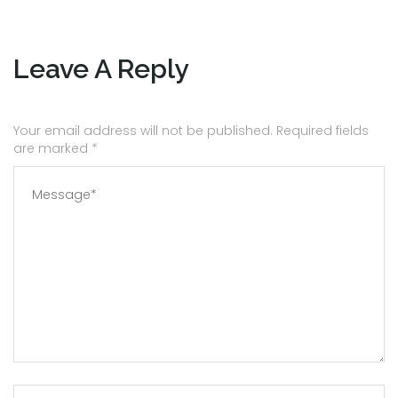
Leave A Reply
Your email address will not be published. Required fields
are marked
*