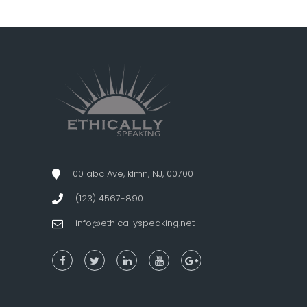
00 abc Ave, klmn, NJ, 00700
(123) 4567-890
info@ethicallyspeaking.net