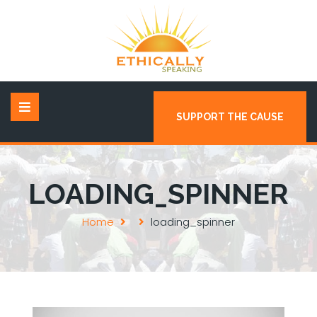
SUPPORT THE CAUSE
LOADING_SPINNER
Home
loading_spinner