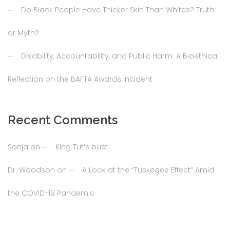
Do Black People Have Thicker Skin Than Whites? Truth
or Myth?
Disability, Accountability, and Public Harm: A Bioethical
Reflection on the BAFTA Awards Incident
Recent Comments
Sonja
on
King Tut’s bust
Dr. Woodson
on
A Look at the “Tuskegee Effect” Amid
the COVID-19 Pandemic