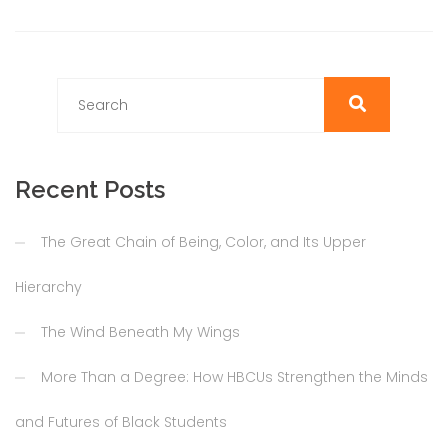
Recent Posts
The Great Chain of Being, Color, and Its Upper
Hierarchy
The Wind Beneath My Wings
More Than a Degree: How HBCUs Strengthen the Minds
and Futures of Black Students