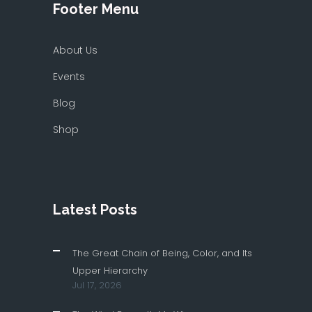
Footer Menu
About Us
Events
Blog
Shop
Latest Posts
The Great Chain of Being, Color, and Its
Upper Hierarchy
Jul 17, 2026