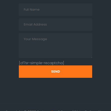
[cf7sr-simple-recaptcha]
SEND