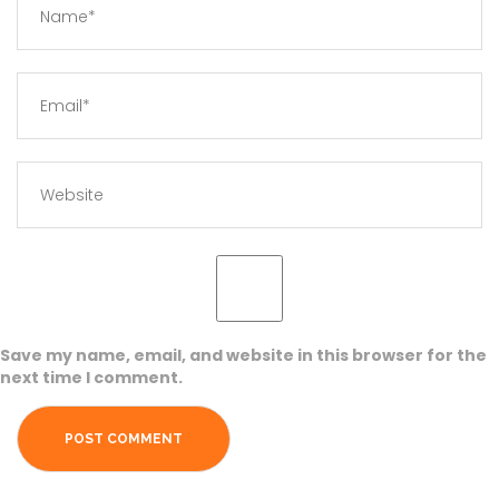
Save my name, email, and website in this browser for the
next time I comment.