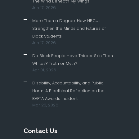
The Wind Beneath My Wings
Jun 17, 2026
More Than a Degree: How HBCUs
Strengthen the Minds and Futures of
Black Students
Jun 17, 2026
Do Black People Have Thicker Skin Than
Whites? Truth or Myth?
Apr 01, 2026
Disability, Accountability, and Public
Harm: A Bioethical Reflection on the
BAFTA Awards Incident
Mar 25, 2026
Contact Us