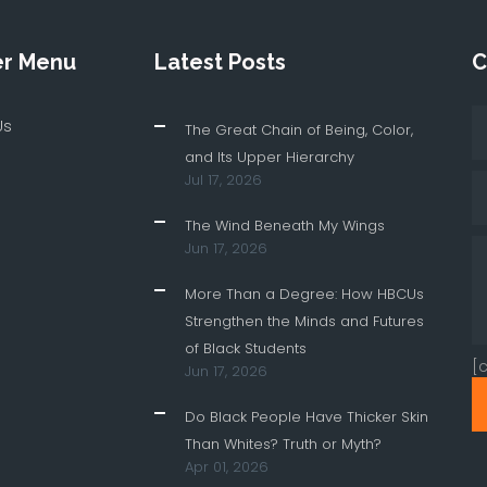
er Menu
Latest Posts
C
Us
The Great Chain of Being, Color,
and Its Upper Hierarchy
Jul 17, 2026
The Wind Beneath My Wings
Jun 17, 2026
More Than a Degree: How HBCUs
Strengthen the Minds and Futures
of Black Students
[
Jun 17, 2026
Do Black People Have Thicker Skin
Than Whites? Truth or Myth?
Apr 01, 2026