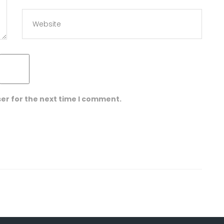
er for the next time I comment.