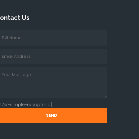
ontact Us
cf7sr-simple-recaptcha]
SEND