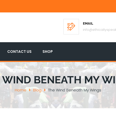
EMAIL
info@ethicallyspeak
CONTACT US
SHOP
 WIND BENEATH MY W
Home
Blog
The Wind Beneath My Wings