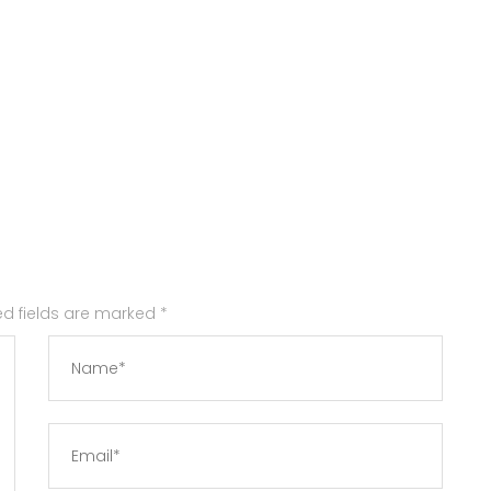
red fields are marked
*