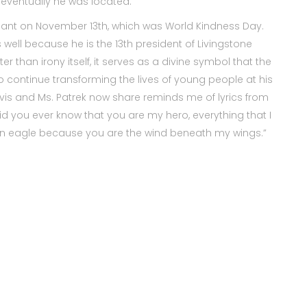
d eventually he was located.
nsplant on November 13th, which was World Kindness Day.
s well because he is the 13th president of Livingstone
ter than irony itself, it serves as a divine symbol that the
o continue transforming the lives of young people at his
Davis and Ms. Patrek now share reminds me of lyrics from
id you ever know that you are my hero, everything that I
an an eagle because you are the wind beneath my wings.”