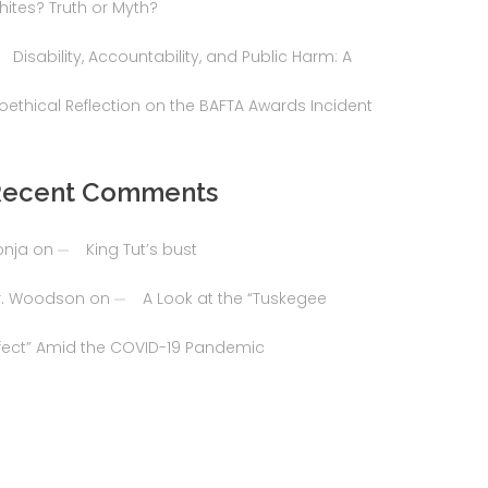
hites? Truth or Myth?
Disability, Accountability, and Public Harm: A
ioethical Reflection on the BAFTA Awards Incident
Recent Comments
onja
on
King Tut’s bust
r. Woodson
on
A Look at the “Tuskegee
ffect” Amid the COVID-19 Pandemic