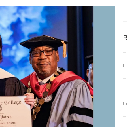
R
H
t