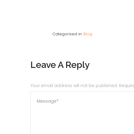
Categorised in:
Blog
Leave A Reply
Your email address will not be published. Requi