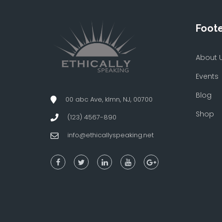
Foot
About 
Events
Blog
00 abc Ave, klmn, NJ, 00700
Shop
(123) 4567-890
info@ethicallyspeaking.net