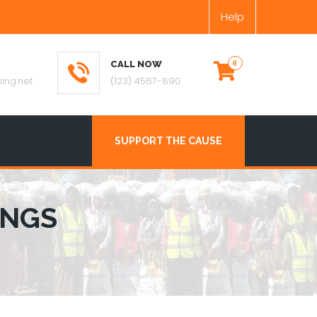
Help
CALL NOW
ing.net
(123) 4567-890
SUPPORT THE CAUSE
INGS