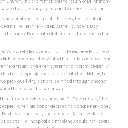
ion Church. The event marked the return of Dr. Anthony
lege who had a kidney transplant two months earlier.
dly see or stand up straight. But now, he is back at
ed his life-Heather Patrek. At the Founder’s Day
h an honorary Doctorate of Humane Letters due to her
ne, Ms. Patrek discovered that Dr. Davis needed a new
n kidney because she wanted him to live and continue
ere the difficulty and even systematic racism began. Dr.
h his blood type signed up to donate their kidney, but
wo previous living donors identified through another
leared to receive those kidneys.
 him from receiving a kidney. As Dr. Davis noted, “the
 people.” When his donor decided to donate her kidney
 Davis was medically registered at Atrium while his
y Hospital. Her hospital claimed they could not locate