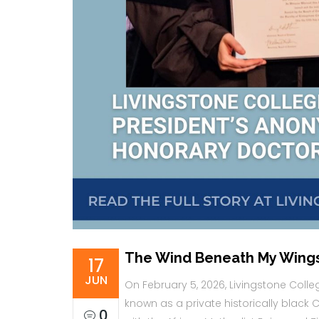
The Wind Beneath My Wing
17
JUN
On February 5, 2026, Livingstone Colleg
known as a private historically black Chr
0