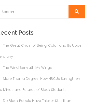
ecent Posts
The Great Chain of Being, Color, and Its Upper
ierarchy
The Wind Beneath My Wings
More Than a Degree: How HBCUs Strengthen
he Minds and Futures of Black Students
Do Black People Have Thicker Skin Than