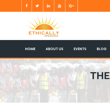
HOME
ABOUT US
EVENTS
BLOG
THE