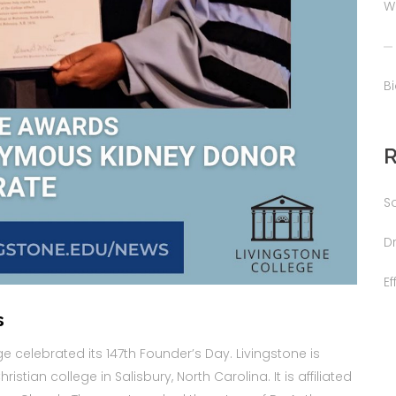
W
B
S
D
E
s
e celebrated its 147th Founder’s Day. Livingstone is
istian college in Salisbury, North Carolina. It is affiliated