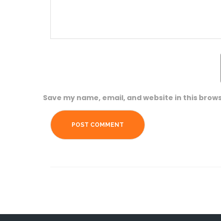
Save my name, email, and website in this brows