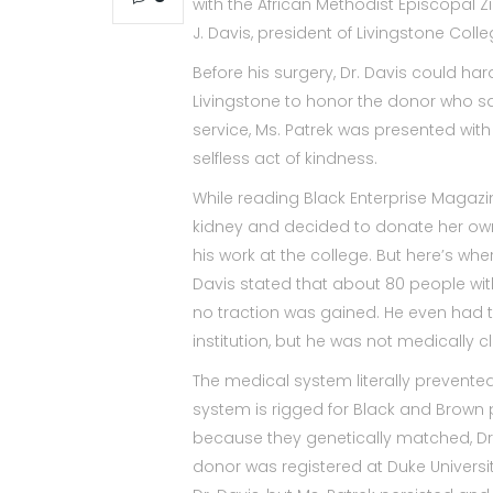
with the African Methodist Episcopal Z
J. Davis, president of Livingstone Col
Before his surgery, Dr. Davis could har
Livingstone to honor the donor who sav
service, Ms. Patrek was presented wit
selfless act of kindness.
While reading Black Enterprise Magazi
kidney and decided to donate her ow
his work at the college. But here’s wh
Davis stated that about 80 people wit
no traction was gained. He even had t
institution, but he was not medically c
The medical system literally prevented
system is rigged for Black and Brown
because they genetically matched, Dr.
donor was registered at Duke Universit