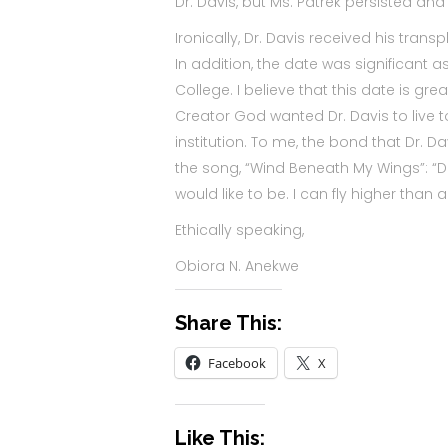
Dr. Davis, but Ms. Patrek persisted an
Ironically, Dr. Davis received his tra
In addition, the date was significant a
College. I believe that this date is grea
Creator God wanted Dr. Davis to live t
institution. To me, the bond that Dr. 
the song, “Wind Beneath My Wings”: “D
would like to be. I can fly higher th
Ethically speaking,
Obiora N. Anekwe
Share This:
Facebook
X
Like This: