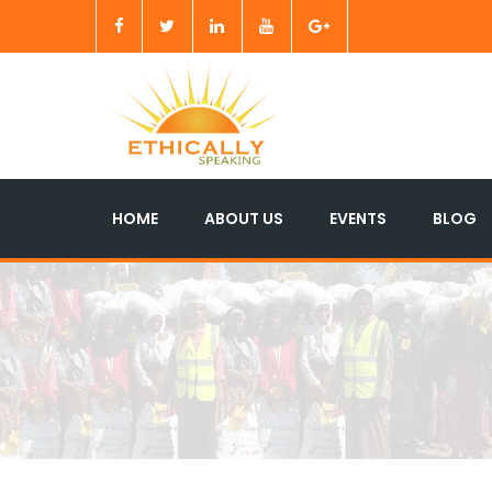
HOME
ABOUT US
EVENTS
BLOG