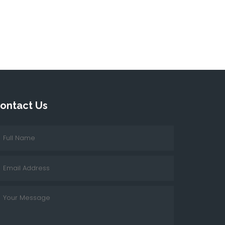
ontact Us