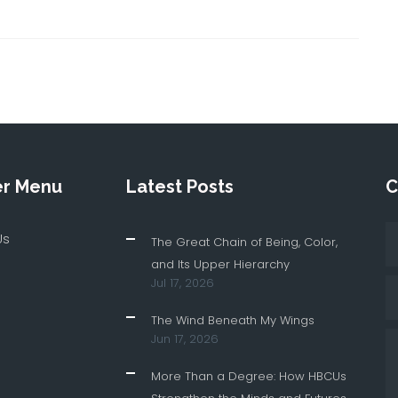
er Menu
Latest Posts
C
Us
The Great Chain of Being, Color,
and Its Upper Hierarchy
Jul 17, 2026
The Wind Beneath My Wings
Jun 17, 2026
More Than a Degree: How HBCUs