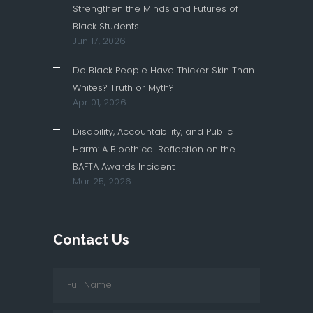
Strengthen the Minds and Futures of
Black Students
Jun 17, 2026
Do Black People Have Thicker Skin Than
Whites? Truth or Myth?
Apr 01, 2026
Disability, Accountability, and Public
Harm: A Bioethical Reflection on the
BAFTA Awards Incident
Mar 25, 2026
Contact Us