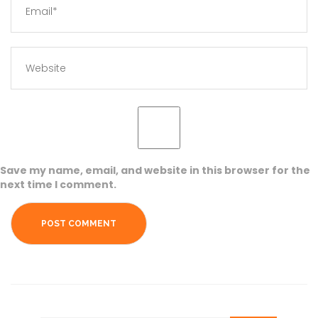
Save my name, email, and website in this browser for the
next time I comment.