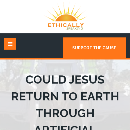
SUPPORT THE CAUSE
COULD JESUS
RETURN TO EARTH
THROUGH
ARTIFICIAL