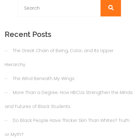
Recent Posts
The Great Chain of Being, Color, and Its Upper
Hierarchy
The Wind Beneath My Wings
More Than a Degree: How HBCUs Strengthen the Minds
and Futures of Black Students
Do Black People Have Thicker Skin Than Whites? Truth
or Myth?