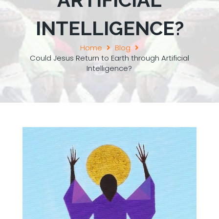
INTELLIGENCE?
Home
Blog
Could Jesus Return to Earth through Artificial
Intelligence?