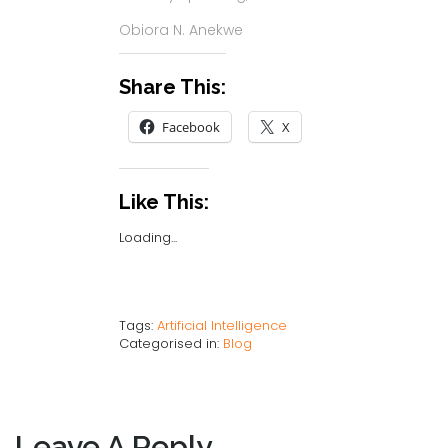
Obiora N. Anekwe
Share This:
Facebook
X
Like This:
Loading...
Tags:
Artificial Intelligence
Categorised in:
Blog
Leave A Reply