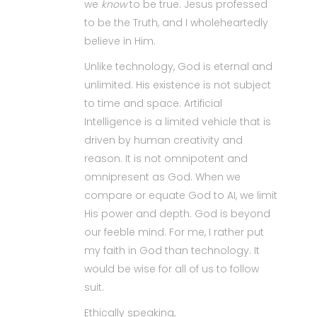
we
know
to be true. Jesus professed
to be the Truth, and I wholeheartedly
believe in Him.
Unlike technology, God is eternal and
unlimited. His existence is not subject
to time and space. Artificial
Intelligence is a limited vehicle that is
driven by human creativity and
reason. It is not omnipotent and
omnipresent as God. When we
compare or equate God to AI, we limit
His power and depth. God is beyond
our feeble mind. For me, I rather put
my faith in God than technology. It
would be wise for all of us to follow
suit.
Ethically speaking,