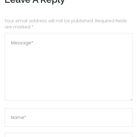
Your email address will not be published. Required fields
are marked
*