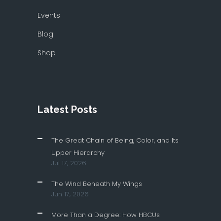
Events
Blog
Shop
Latest Posts
The Great Chain of Being, Color, and Its
Upper Hierarchy
Jul 17, 2026
The Wind Beneath My Wings
Jun 17, 2026
More Than a Degree: How HBCUs