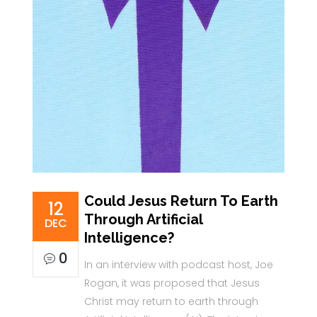
Could Jesus Return To Earth
12
Through Artificial
DEC
Intelligence?
0
In an interview with podcast host, Joe
Rogan, it was proposed that Jesus
Christ may return to earth through