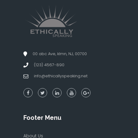
00 abc Ave, klmn, NJ, 00700
(123) 4567-890
info@ethicallyspeaking.net
Footer Menu
About Us