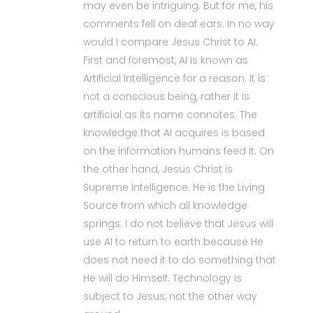
may even be intriguing. But for me, his
comments fell on deaf ears. In no way
would I compare Jesus Christ to AI.
First and foremost, AI is known as
Artificial Intelligence for a reason. It is
not a conscious being, rather it is
artificial as its name connotes. The
knowledge that AI acquires is based
on the information humans feed it. On
the other hand, Jesus Christ is
Supreme Intelligence. He is the Living
Source from which all knowledge
springs. I do not believe that Jesus will
use AI to return to earth because He
does not need it to do something that
He will do Himself. Technology is
subject to Jesus, not the other way