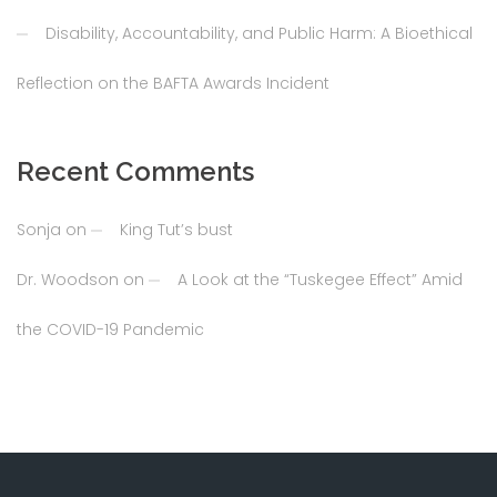
Disability, Accountability, and Public Harm: A Bioethical
Reflection on the BAFTA Awards Incident
Recent Comments
Sonja
on
King Tut’s bust
Dr. Woodson
on
A Look at the “Tuskegee Effect” Amid
the COVID-19 Pandemic