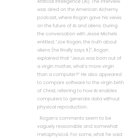
Artificial Intelligence (AI). The interview
was aired on the American Alchemy
podcast, where Rogan gave his views
on the future of AI and aliens. During
the conversation with Jesse Michels
entitled, “Joe Rogan, the truth about
aliens (he finally says it)”, Rogan
explained that “Jesus was born out of
a virgin mother, what’s more virgin
than a computer?” He also appeared
to compare software to the virgin birth
of Christ, referring to how AI enables
computers to generate data without
physical reproduction.
Rogan’s comments seem to be
vaguely reasonable and somewhat
metaphysical. For some, what he said