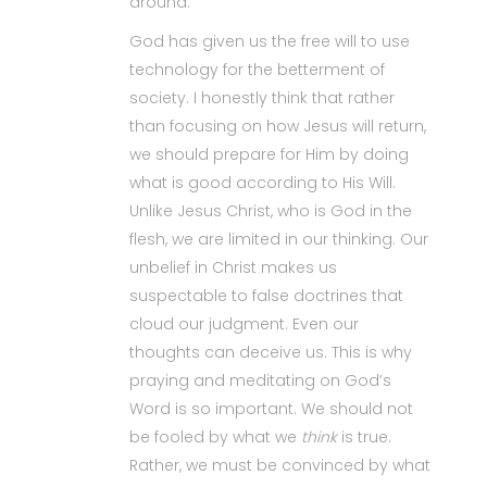
around.
God has given us the free will to use
technology for the betterment of
society. I honestly think that rather
than focusing on how Jesus will return,
we should prepare for Him by doing
what is good according to His Will.
Unlike Jesus Christ, who is God in the
flesh, we are limited in our thinking. Our
unbelief in Christ makes us
suspectable to false doctrines that
cloud our judgment. Even our
thoughts can deceive us. This is why
praying and meditating on God’s
Word is so important. We should not
be fooled by what we
think
is true.
Rather, we must be convinced by what