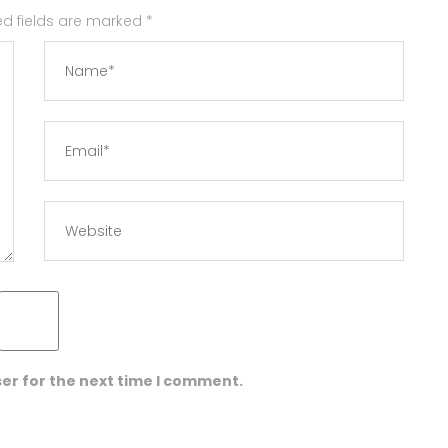
red fields are marked
*
er for the next time I comment.