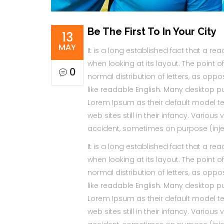
Be The First To In Your City
13
MAY
It is a long established fact that a re
when looking at its layout. The point 
0
normal distribution of letters, as oppo
like readable English. Many desktop 
Lorem Ipsum as their default model te
web sites still in their infancy. Vario
accident, sometimes on purpose (inje
It is a long established fact that a re
when looking at its layout. The point 
normal distribution of letters, as oppo
like readable English. Many desktop 
Lorem Ipsum as their default model te
web sites still in their infancy. Vario