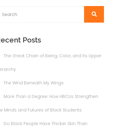
ecent Posts
The Great Chain of Being, Color, and Its Upper
ierarchy
The Wind Beneath My Wings
More Than a Degree: How HBCUs Strengthen
he Minds and Futures of Black Students
Do Black People Have Thicker Skin Than