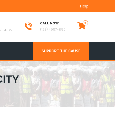
Help
CALL NOW
ing.net
(123) 4567-890
SUPPORT THE CAUSE
CITY