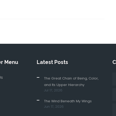
er Menu
Latest Posts
C
Us
The Great Chain of Being, Color,
and Its Upper Hierarchy
Jul 17, 2026
The Wind Beneath My Wings
Jun 17, 2026