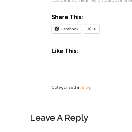
accident, sometimes on purpose (inje
Share This:
Facebook
X
Like This:
Categorised in:
Blog
Leave A Reply