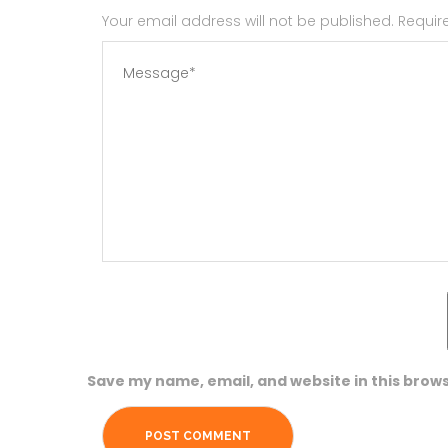
Your email address will not be published. Requi
Save my name, email, and website in this brows