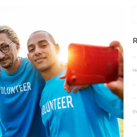
R
H
t