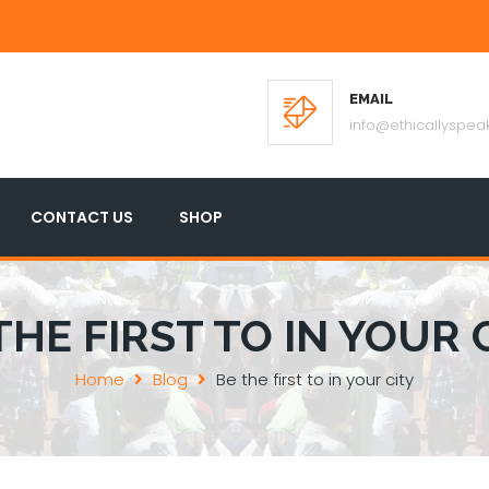
EMAIL
info@ethicallyspeak
CONTACT US
SHOP
THE FIRST TO IN YOUR 
Home
Blog
Be the first to in your city