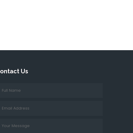
ontact Us