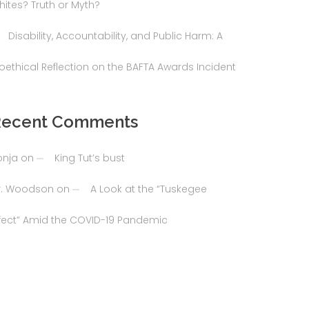
hites? Truth or Myth?
Disability, Accountability, and Public Harm: A
ioethical Reflection on the BAFTA Awards Incident
Recent Comments
onja
on
King Tut’s bust
r. Woodson
on
A Look at the “Tuskegee
ffect” Amid the COVID-19 Pandemic