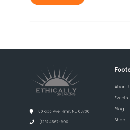
Foot
About 
Events
Blog
00 abc Ave, klmn, NJ, 00700
Shop
(123) 4567-890