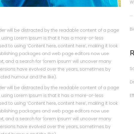
W
B
ader will be distracted by the readable content of a page
of using Lorem Ipsum is that it has a more-or-less
sed to using ‘Content here, content here’, making it look
publishing packages and web page editors now use
xt, and a search for ‘lorem ipsum’ will uncover many
S
us versions have evolved over the years, sometimes by
cted humour and the like).
D
ader will be distracted by the readable content of a page
E
of using Lorem Ipsum is that it has a more-or-less
sed to using ‘Content here, content here’, making it look
publishing packages and web page editors now use
xt, and a search for ‘lorem ipsum’ will uncover many
us versions have evolved over the years, sometimes by