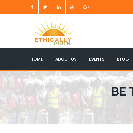
HOME
ABOUT US
EVENTS
BLOG
BE 