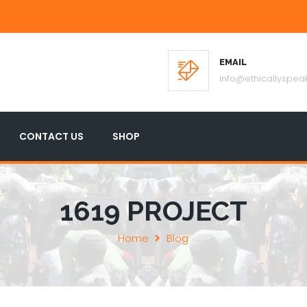
EMAIL
info@ethicallyspeak
CONTACT US
SHOP
1619 PROJECT
Home
Blog