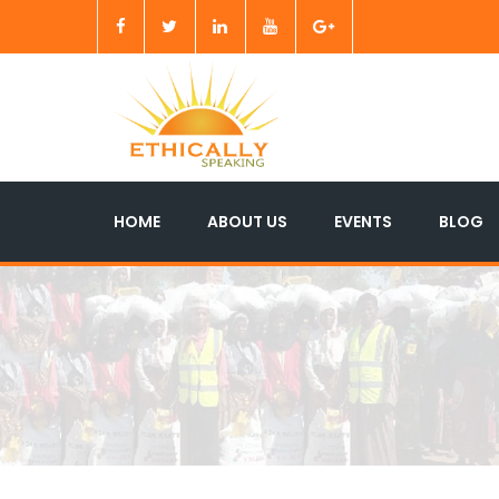
HOME
ABOUT US
EVENTS
BLOG