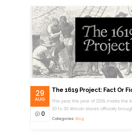
The 1619 Project: Fact Or Fi
29
AUG
This year, the year of 2019, marks the 4
20 to 30 African slaves officially broug
0
Categories:
Blog