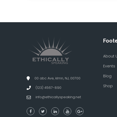
Foot
About 
Events
Blog
00 abc Ave, klmn, NJ, 00700
Shop
(123) 4567-890
info@ethicallyspeaking.net