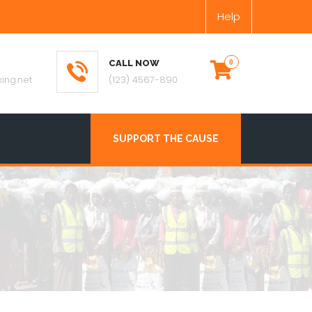
Help
CALL NOW
ing.net
(123) 4567-890
SUPPORT THE CAUSE