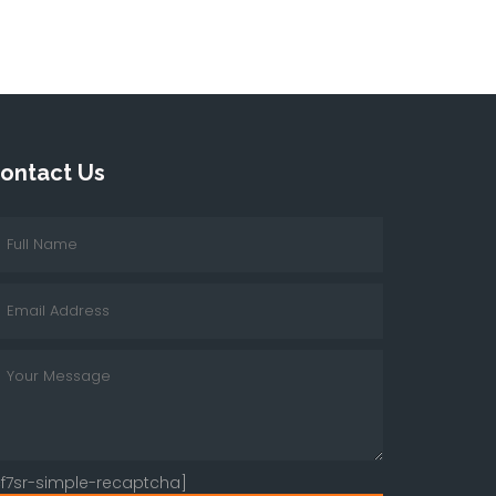
ontact Us
cf7sr-simple-recaptcha]