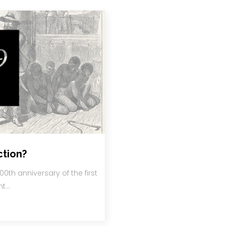
ction?
00th anniversary of the first
ht…