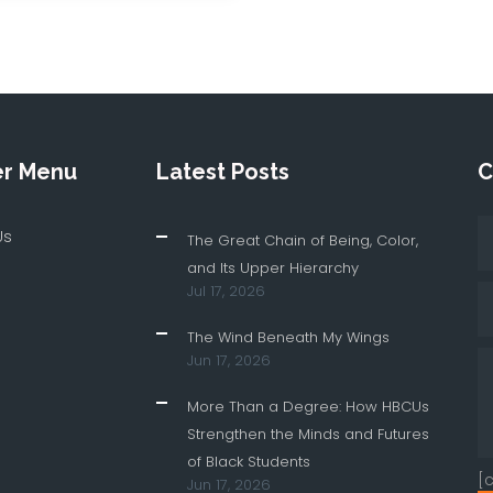
er Menu
Latest Posts
C
Us
The Great Chain of Being, Color,
and Its Upper Hierarchy
Jul 17, 2026
The Wind Beneath My Wings
Jun 17, 2026
More Than a Degree: How HBCUs
Strengthen the Minds and Futures
of Black Students
[
Jun 17, 2026