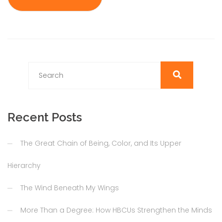
Recent Posts
The Great Chain of Being, Color, and Its Upper
Hierarchy
The Wind Beneath My Wings
More Than a Degree: How HBCUs Strengthen the Minds