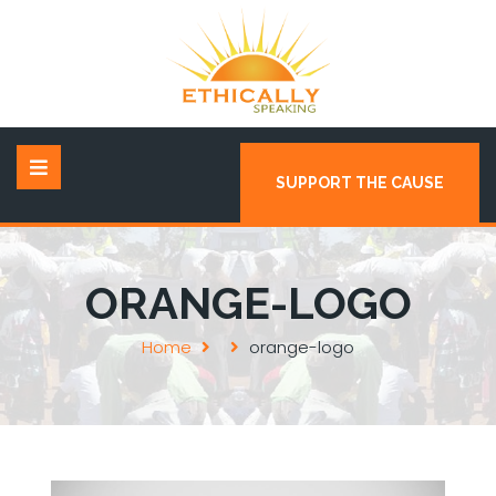
SUPPORT THE CAUSE
ORANGE-LOGO
Home
orange-logo