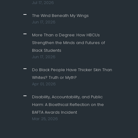
Jul 17, 2026
The Wind Beneath My Wings
Jun 17, 2026
More Than a Degree: How HBCUs
Strengthen the Minds and Futures of
Black Students
Jun 17, 2026
Do Black People Have Thicker Skin Than
Whites? Truth or Myth?
Apr 01, 2026
Disability, Accountability, and Public
Harm: A Bioethical Reflection on the
BAFTA Awards Incident
Mar 25, 2026