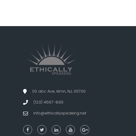
00 abc Ave, klmn, NJ, 00700
(123) 4567-890
info@ethicallyspeaking.net