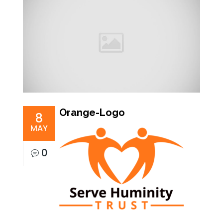
Orange-Logo
8
MAY
0