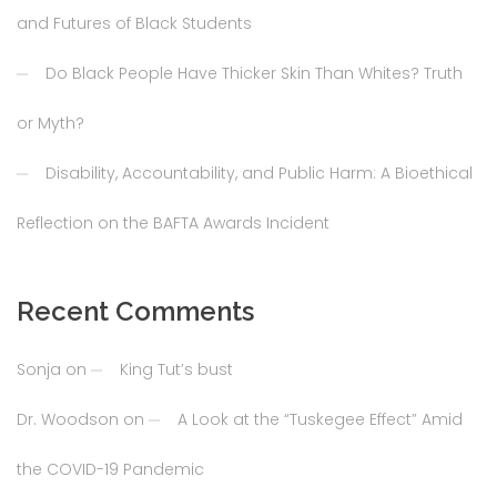
and Futures of Black Students
Do Black People Have Thicker Skin Than Whites? Truth
or Myth?
Disability, Accountability, and Public Harm: A Bioethical
Reflection on the BAFTA Awards Incident
Recent Comments
Sonja
on
King Tut’s bust
Dr. Woodson
on
A Look at the “Tuskegee Effect” Amid
the COVID-19 Pandemic