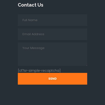
Contact Us
[cf7sr-simple-recaptcha]
SEND