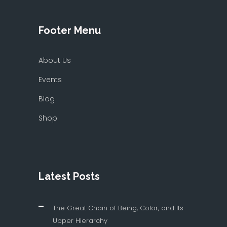
Footer Menu
About Us
Events
Blog
Shop
Latest Posts
The Great Chain of Being, Color, and Its
Upper Hierarchy