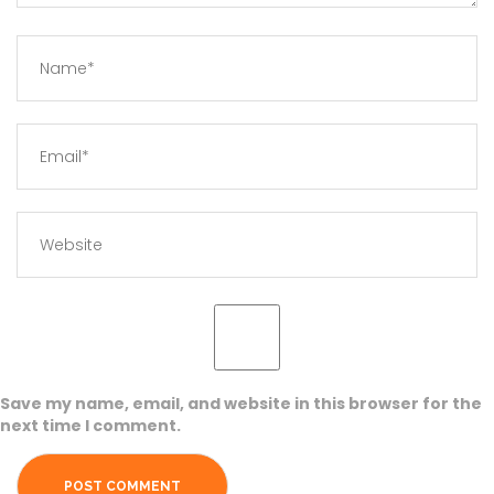
Save my name, email, and website in this browser for the
next time I comment.