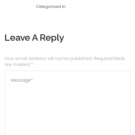
Categorised in:
Leave A Reply
Your email address will not be published. Required fields
are marked
*