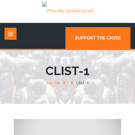
SUPPORT THE CAUSE
CLIST-1
Home
clist-1