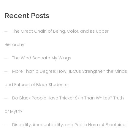
Recent Posts
The Great Chain of Being, Color, and Its Upper
Hierarchy
The Wind Beneath My Wings
More Than a Degree: How HBCUs Strengthen the Minds
and Futures of Black Students
Do Black People Have Thicker Skin Than Whites? Truth
or Myth?
Disability, Accountability, and Public Harm: A Bioethical