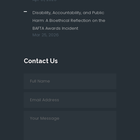
Disability, Accountability, and Public
Harm: A Bioethical Reflection on the
BAFTA Awards Incident
Mar 25, 2026
Contact Us