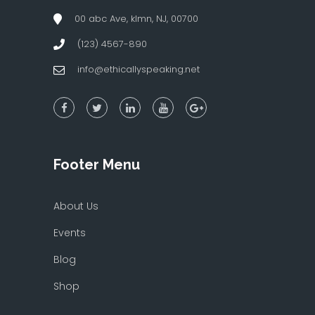
00 abc Ave, klmn, NJ, 00700
(123) 4567-890
info@ethicallyspeaking.net
Footer Menu
About Us
Events
Blog
Shop