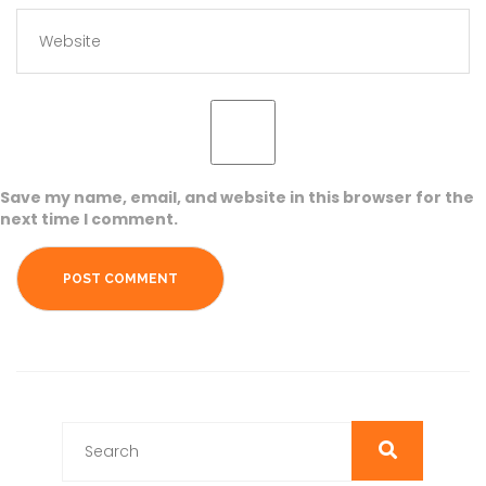
Save my name, email, and website in this browser for the
next time I comment.