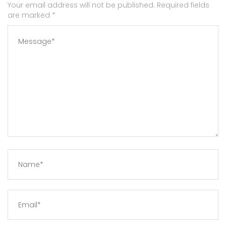
Your email address will not be published. Required fields
are marked
*