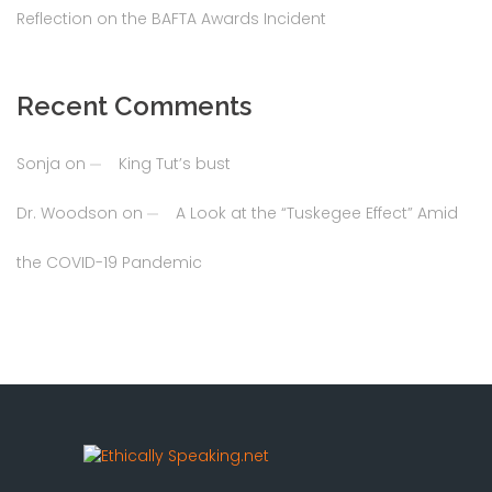
Reflection on the BAFTA Awards Incident
Recent Comments
Sonja
on
King Tut’s bust
Dr. Woodson
on
A Look at the “Tuskegee Effect” Amid
the COVID-19 Pandemic