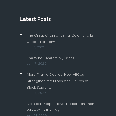
Latest Posts
The Great Chain of Being, Color, and Its
Upper Hierarchy
Jul 17, 2026
The Wind Beneath My Wings
Jun 17, 2026
More Than a Degree: How HBCUs
Strengthen the Minds and Futures of
Black Students
Jun 17, 2026
Do Black People Have Thicker Skin Than
Whites? Truth or Myth?
Apr 01, 2026