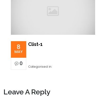
Clist-1
8
MAY
0
Categorised in:
Leave A Reply